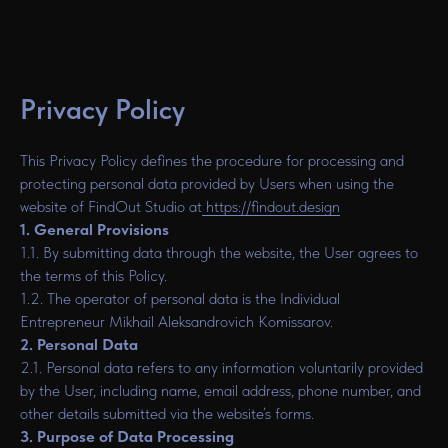
Privacy Policy
This Privacy Policy defines the procedure for processing and
protecting personal data provided by Users when using the
website of FindOut Studio at
https://findout.design
1. General Provisions
1.1. By submitting data through the website, the User agrees to
the terms of this Policy.
1.2. The operator of personal data is the Individual
Entrepreneur Mikhail Aleksandrovich Komissarov.
2. Personal Data
2.1. Personal data refers to any information voluntarily provided
by the User, including name, email address, phone number, and
other details submitted via the website’s forms.
3. Purpose of Data Processing