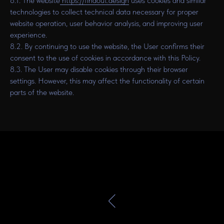
8.1. The website
https://findout.design
uses cookies and similar
technologies to collect technical data necessary for proper
website operation, user behavior analysis, and improving user
experience.
8.2. By continuing to use the website, the User confirms their
consent to the use of cookies in accordance with this Policy.
8.3. The User may disable cookies through their browser
settings. However, this may affect the functionality of certain
parts of the website.