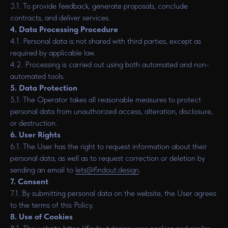
3.1. To provide feedback, generate proposals, conclude
contracts, and deliver services.
4. Data Processing Procedure
4.1. Personal data is not shared with third parties, except as
required by applicable law.
4.2. Processing is carried out using both automated and non-
automated tools.
5. Data Protection
5.1. The Operator takes all reasonable measures to protect
personal data from unauthorized access, alteration, disclosure,
or destruction.
6. User Rights
6.1. The User has the right to request information about their
personal data, as well as to request correction or deletion by
sending an email to
lets@findout.design
.
7. Consent
7.1. By submitting personal data on the website, the User agrees
to the terms of this Policy.
8. Use of Cookies